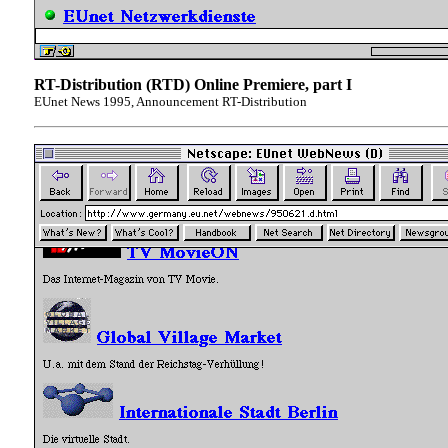
RT-Distribution (RTD) Online Premiere, part I
EUnet News 1995, Announcement RT-Distribution