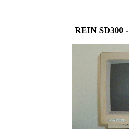
REIN SD300 -