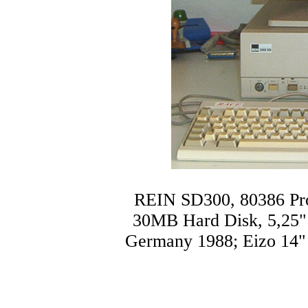
REIN SD300, 80386 P
30MB Hard Disk, 5,25" 
Germany 1988; Eizo 14"