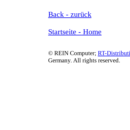
Back - zurück
Startseite - Home
© REIN Computer;
RT-Distribut
Germany. All rights reserved.