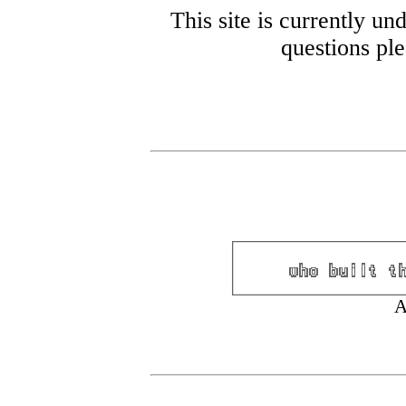
This site is currently un
questions pl
A