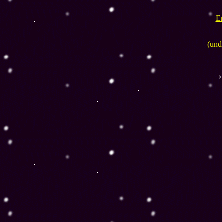
E
(und