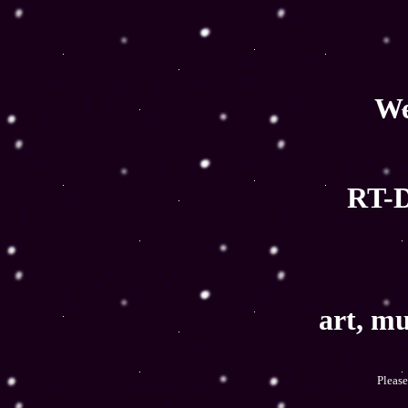
We
RT-D
art, mu
Please